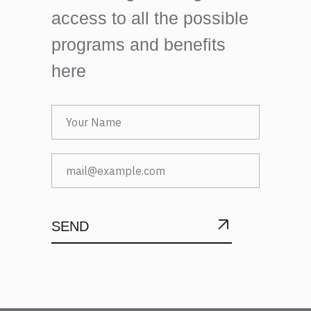
access to all the possible
programs and benefits
here
SEND
SUBMIT