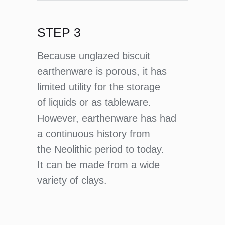
STEP 3
Because unglazed biscuit
earthenware is porous, it has
limited utility for the storage
of liquids or as tableware.
However, earthenware has had
a continuous history from
the Neolithic period to today.
It can be made from a wide
variety of clays.