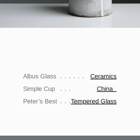
Albus Glass
Ceramics
Simple Cup
China
Peter’s Best
Tempered Glass