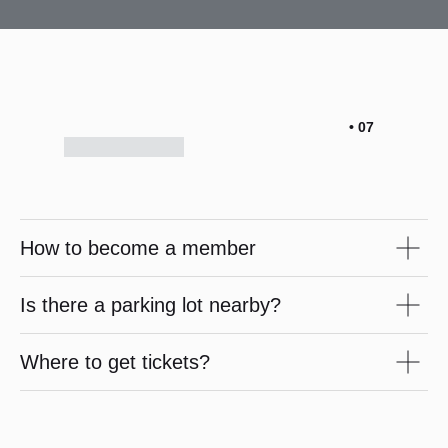
• 07
How to become a member
Is there a parking lot nearby?
Where to get tickets?