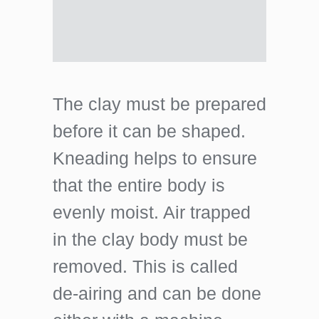
The clay must be prepared
before it can be shaped.
Kneading helps to ensure
that the entire body is
evenly moist. Air trapped
in the clay body must be
removed. This is called
de-airing and can be done