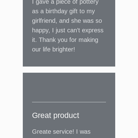
I gave a piece of pottery
as a birthday gift to my
girlfriend, and she was so
happy, I just can’t express
it. Thank you for making
our life brighter!
Great product
Greate service! I was