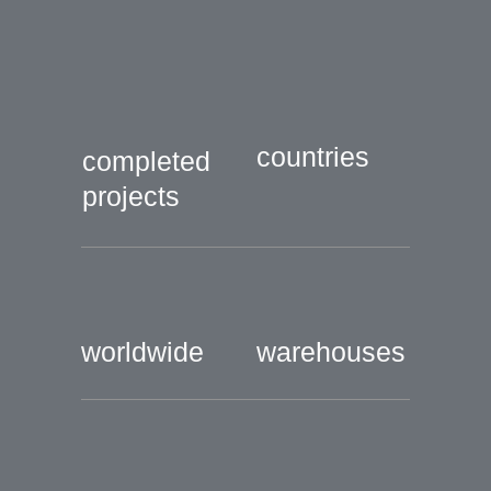
countries
completed
projects
worldwide
warehouses