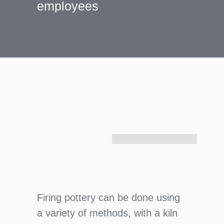
employees
Firing pottery can be done using
a variety of methods, with a kiln