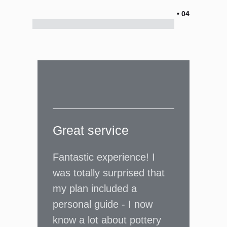
• 04
Great service
Fantastic experience! I
was totally surprised that
my plan included a
personal guide - I now
know a lot about pottery