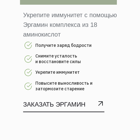
Укрепите иммунитет с помощью
Эргамин комплекса из 18
аминокислот
Получите заряд бодрости
Снимите усталость
и восстановите силы
Укрепите иммунитет
Повысите выносливость и
затормозите старение
ЗАКАЗАТЬ ЭРГАМИН