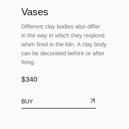
Vases
Different clay bodies also differ
in the way in which they respond
when fired in the kiln. A clay body
can be decorated before or after
firing.
$340
BUY