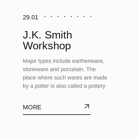
29.01
J.K. Smith
Workshop
Major types include earthenware,
stoneware and porcelain. The
place where such wares are made
by a potter is also called a pottery
MORE