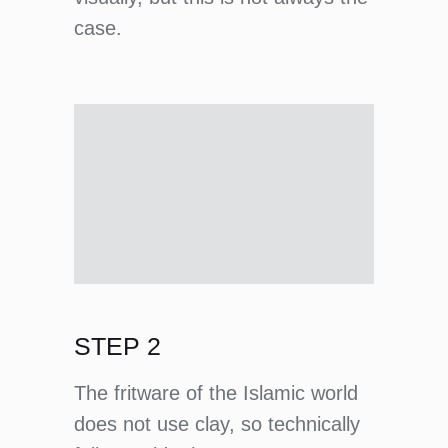
case.
STEP 2
The fritware of the Islamic world
does not use clay, so technically