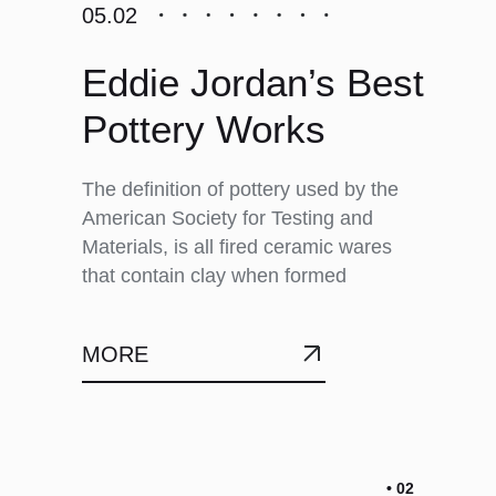
05.02
Eddie Jordan’s Best
Pottery Works
The definition of pottery used by the
American Society for Testing and
Materials, is all fired ceramic wares
that contain clay when formed
MORE
• 02