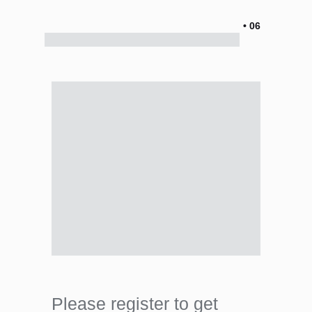
• 06
Please register to get