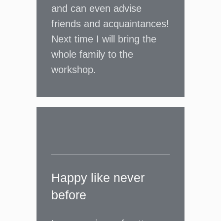
and can even advise
friends and acquaintances!
Next time I will bring the
whole family to the
workshop.
Happy like never
before