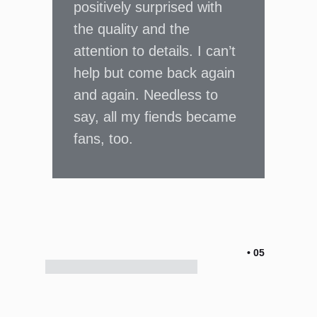
positively surprised with
the quality and the
attention to details. I can’t
help but come back again
and again. Needless to
say, all my fiends became
fans, too.
• 05