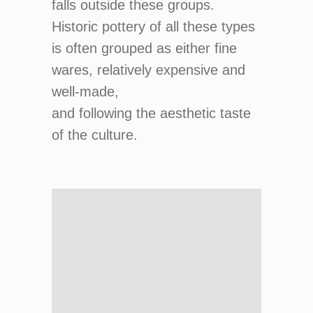
falls outside these groups.
Historic pottery of all these types
is often grouped as either fine
wares, relatively expensive and
well-made,
and following the aesthetic taste
of the culture.