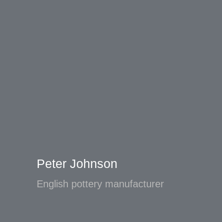
Peter Johnson
English pottery manufacturer