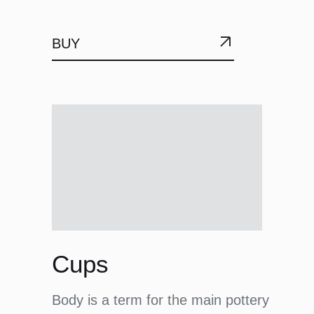
BUY
Cups
Body is a term for the main pottery