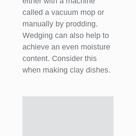
either with a machine
called a vacuum mop or
manually by prodding.
Wedging can also help to
achieve an even moisture
content. Consider this
when making clay dishes.