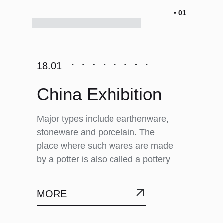
• 01
18.01
China Exhibition
Major types include earthenware,
stoneware and porcelain. The
place where such wares are made
by a potter is also called a pottery
MORE