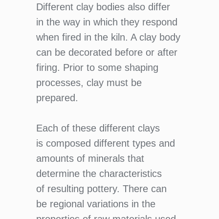
Different clay bodies also differ
in the way in which they respond
when fired in the kiln. A clay body
can be decorated before or after
firing. Prior to some shaping
processes, clay must be
prepared.
Each of these different clays
is composed different types and
amounts of minerals that
determine the characteristics
of resulting pottery. There can
be regional variations in the