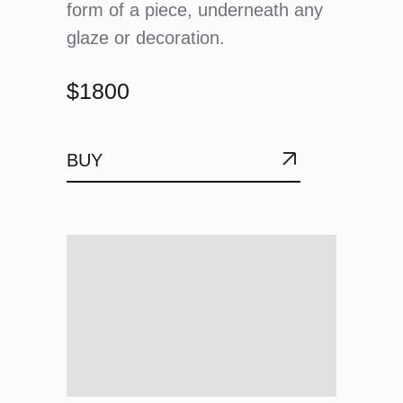
form of a piece, underneath any
glaze or decoration.
$1800
BUY