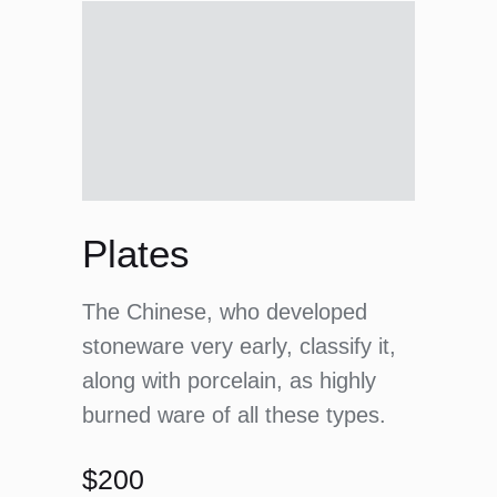
Plates
The Chinese, who developed
stoneware very early, classify it,
along with porcelain, as highly
burned ware of all these types.
$200