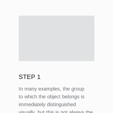
STEP 1
In many examples, the group
to which the object belongs is
immediately distinguished
visually, but this is not always the