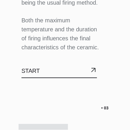
being the usual firing method.
Both the maximum
temperature and the duration
of firing influences the final
characteristics of the ceramic.
START
• 03