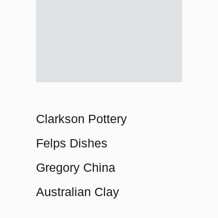
Clarkson Pottery
Felps Dishes
Gregory China
Australian Clay